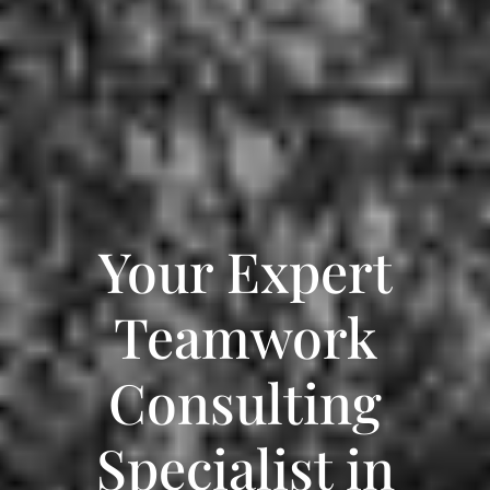
Your Expert
Teamwork
Consulting
Specialist in