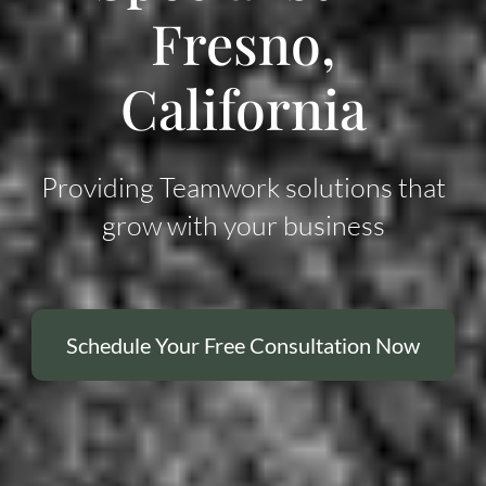
Fresno,
California
Providing Teamwork solutions that
grow with your business
Schedule Your Free Consultation Now