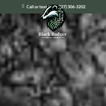
Call or text us at
(727) 306-3202