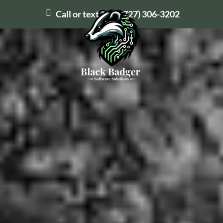
Call or text us at
(727) 306-3202