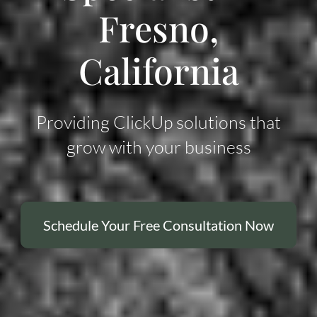
Fresno,
California
Providing ClickUp solutions that
grow with your business
Schedule Your Free Consultation Now