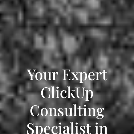
Your Expert
ClickUp
Consulting
Specialist in