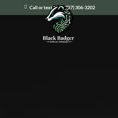
Call or text us at
(727) 306-3202