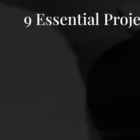
9 Essential Pr