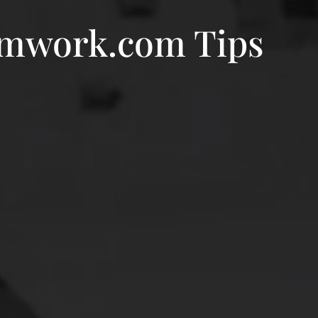
amwork.com Tips