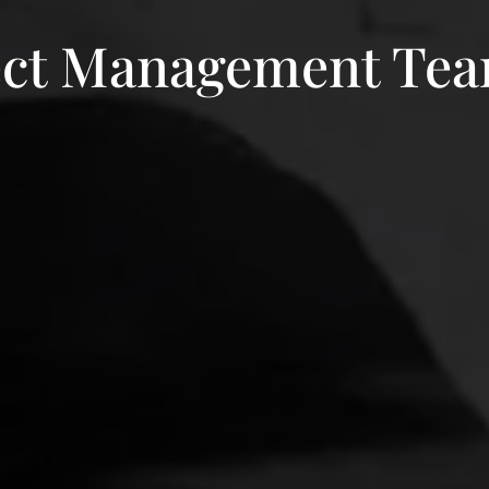
oject Management Te