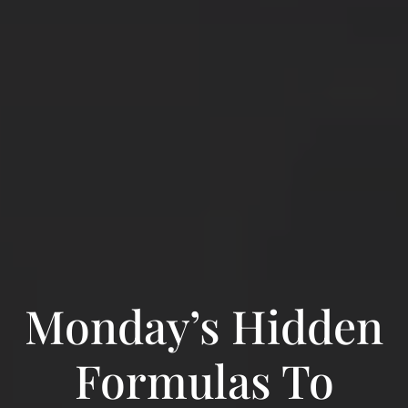
Monday’s Hidden
Formulas To