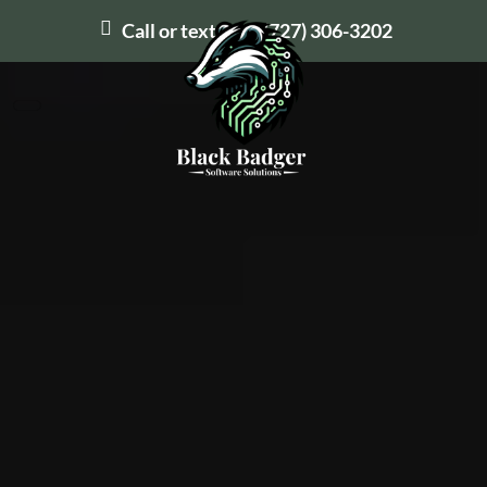
Call or text us at
(727) 306-3202