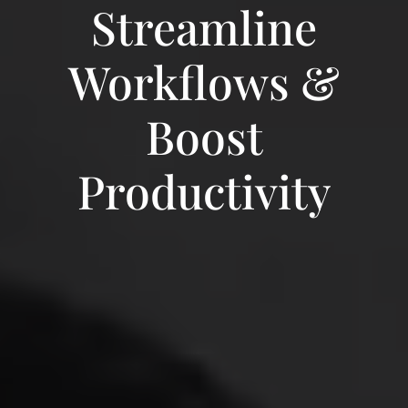
Streamline
Workflows &
Boost
Productivity