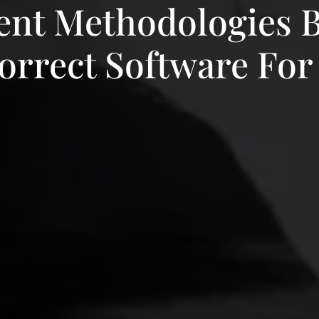
nt Methodologies 
rrect Software For