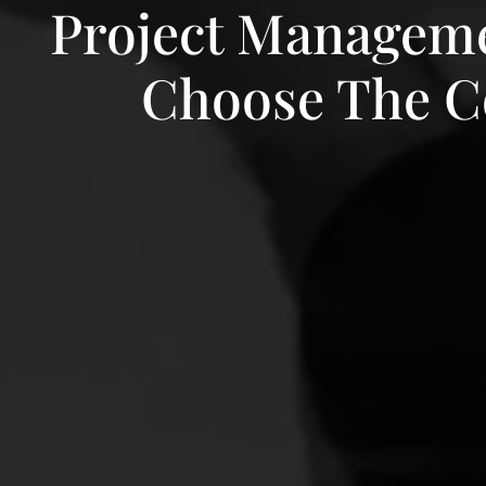
Project Manageme
Choose The Co