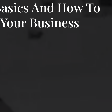
Basics And How To
 Your Business