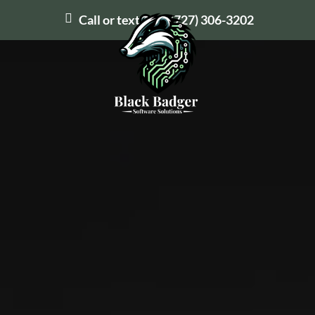
Call or text us at
(727) 306-3202