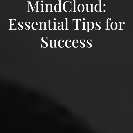
MindCloud:
Essential Tips for
Success