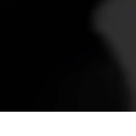
Tag:
Operational