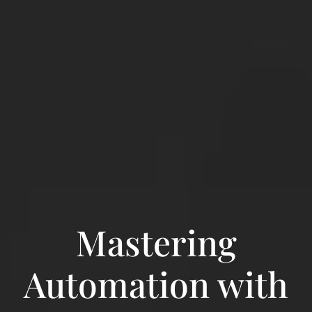
Mastering
Automation with