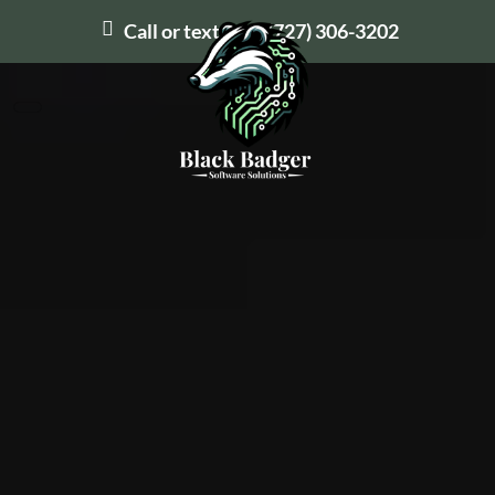
Call or text us at
(727) 306-3202