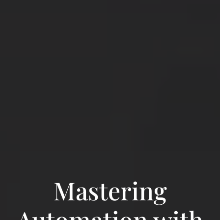
Mastering
Automation with