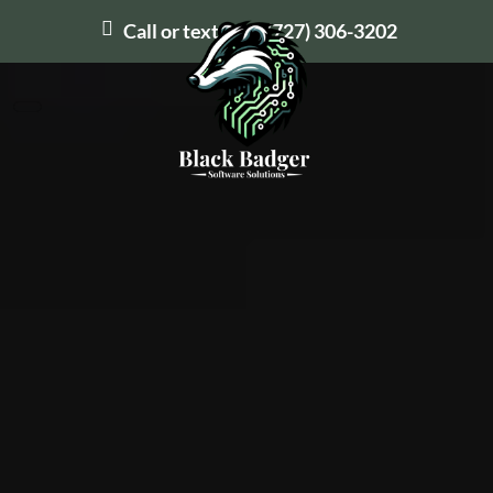
Call or text us at
(727) 306-3202