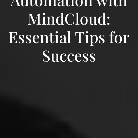
MindCloud:
Essential Tips for
Success