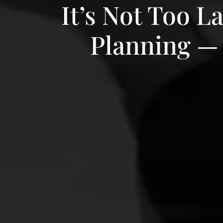
It’s Not Too L
Planning — 