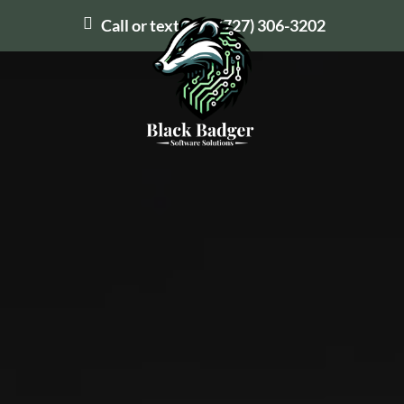
Call or text us at
(727) 306-3202