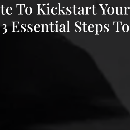
ate To Kickstart You
3 Essential Steps To