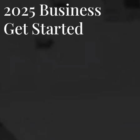
r 2025 Business
 Get Started